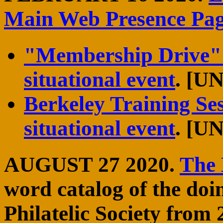
Main Web Presence Pa
"Membership Drive" 
situational event
. [
Berkeley Training Se
situational event
. [
AUGUST 27 2020.
The
word catalog of the doi
Philatelic Society from