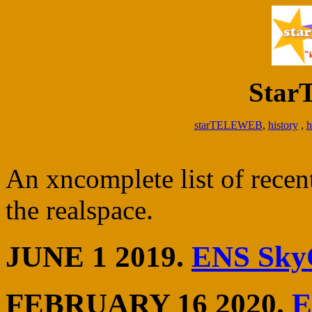
Sta
starTELEWEB
,
history
,
h
An xncomplete list of rece
the realspace.
JUNE 1 2019.
ENS Sky
FEBRUARY 16 2020.
E