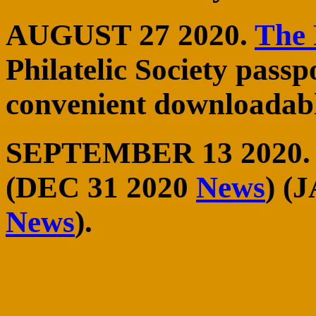
AUGUST 27 2020.
The 
Philatelic Society passp
convenient downloadabl
SEPTEMBER 13 2020
(DEC 31 2020
News
) (
News
).