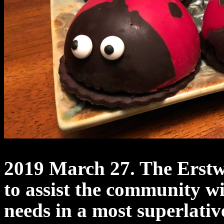
2019 March 27. The Erst
to assist the community w
needs in a most superlativ