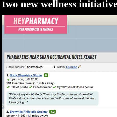
two new wellness initiative