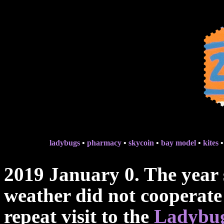
ladybugs
•
pharmacy
•
skycoin
•
bay model
•
kites
2019 January 0. The year 
weather did not cooperate 
repeat visit to the
Ladybug