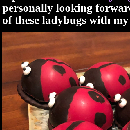
personally looking forwar
of these ladybugs with m