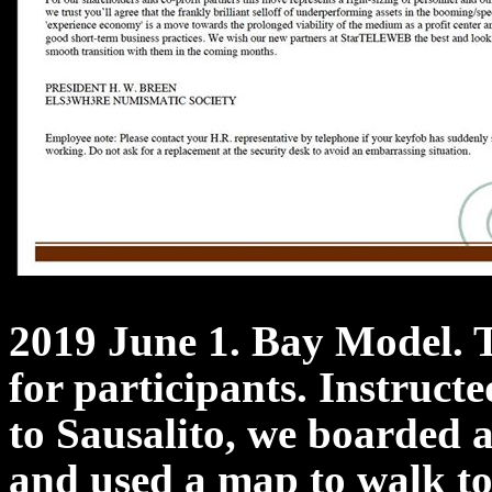
2019 June 1. Bay Model. 
for participants. Instructe
to Sausalito, we boarded a
and used a map to walk to 