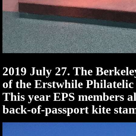
2019 July 27. The Berkeley
of the Erstwhile Philatelic
This year EPS members als
back-of-passport kite sta