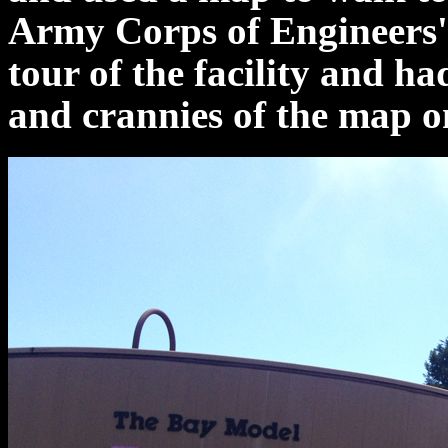
Army Corps of Engineers'
tour of the facility and h
and crannies of the map o