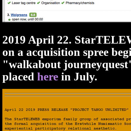
2019 April 22. StarTELEW
on a acquisition spree be
"walkabout journeyquest"
placed
here
in July.