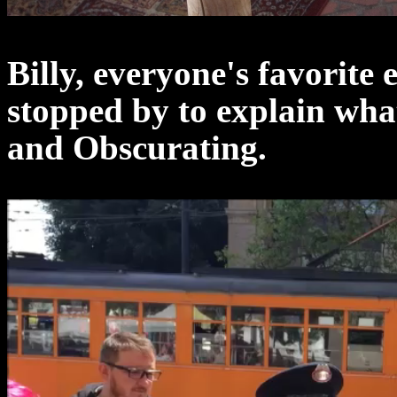
Billy, everyone's favorite
stopped by to explain wha
and Obscurating.