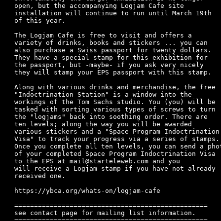
open, but the accompanying Logjam Cafe site 

installation will continue to run until March 19th

of this year.

The Logjam Cafe is free to visit and offers a

variety of drinks, books and stickers ... you can

also purchase a Swiss passport for twenty dollars.

They have a special stamp for this exhibition for

the passport, but -maybe- if you ask very nicely

they will stamp your EPS passport with this stamp.

Along with various drinks and merchandise, the free

"Indoctrination Station" is a window into the

workings of the Tom Sachs studio. You (you) will be

tasked with sorting various types of screws to turn

the "logjams" back into soothing order. There are

ten levels; along the way you will be awarded

various stickers and a "Space Program Indoctrination

Visa" to track your progress via a series of stamps.

Once you complete all ten levels, you can send a phot
of your completed Space Program Indoctrination Visa

to the EPS at mail@starteleweb.com and you

will receive a Logjam stamp if you have not already

received one.

https://ybca.org/whats-on/logjam-cafe

=================================================

see contact page for mailing list information.
