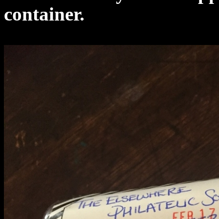
container.