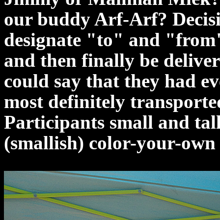
our buddy Arf-Arf? Decisi
designate "to" and "from"
and then finally be deliver
could say that they had ev
most definitely transported
Participants small and tall
(smallish) color-your-own