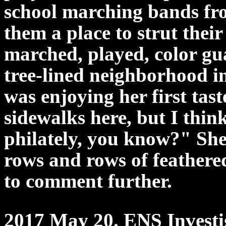
school marching bands fro
them a place to strut their
marched, played, color g
tree-lined neighborhood i
was enjoying her first tast
sidewalks here, but I thin
philately, you know?" Sh
rows and rows of feather
to comment further.
2017 May 20. ENS Investig