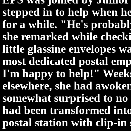
stepped in to help when he
for a while. "He's probab
she remarked while checki
little glassine envelopes w
most dedicated postal emp
I'm happy to help!" Weeks 
elsewhere, she had awoken
somewhat surprised to no 
had been transformed into
postal station with clip-i