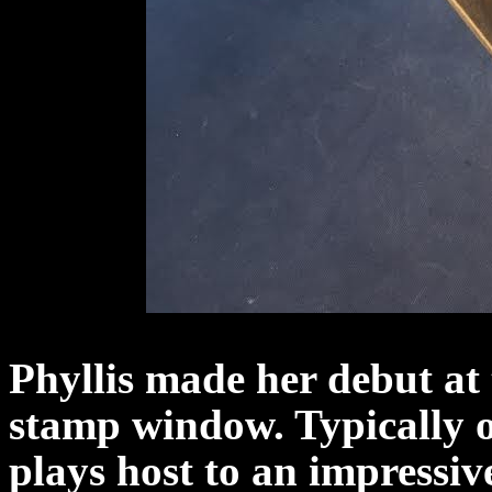
Phyllis made her debut at
stamp window. Typically o
plays host to an impressiv