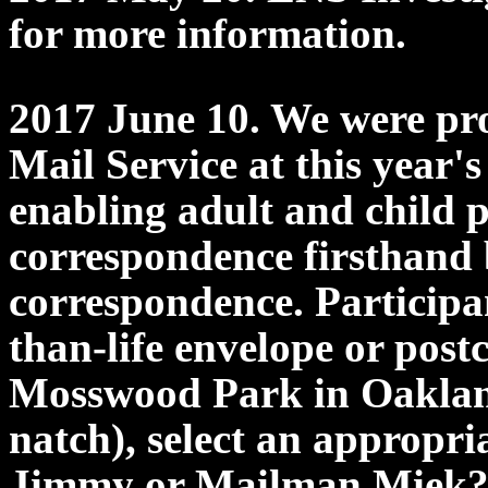
for more information.
2017 June 10. We were pr
Mail Service at this year'
enabling adult and child p
correspondence firsthand
correspondence. Participan
than-life envelope or post
Mosswood Park in Oakland,
natch), select an appropri
Jimmy or Mailman Miek? T