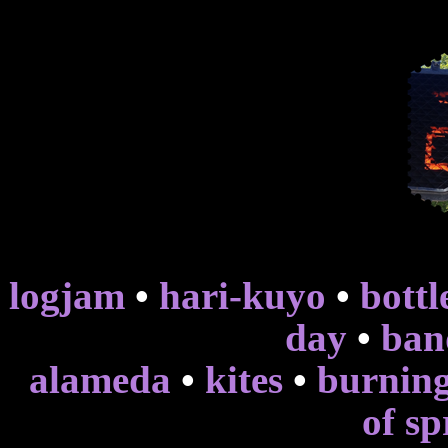
logjam
•
hari-kuyo
•
bottl
day
•
ban
alameda
•
kites
•
burnin
of sp