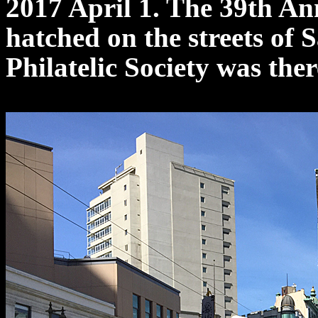
2017 April 1. The 39th A
hatched on the streets of
Philatelic Society was ther