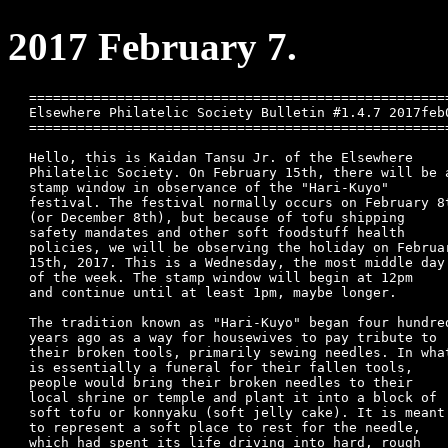
2017 February 7.
=====================================================
Elsewhere Philatelic Society Bulletin #1.4.7 2017feb0
=====================================================
Hello, this is Kaidan Tansu Jr. of the Elsewhere 

Philatelic Society. On February 15th, there will be a
stamp window in observance of the "Hari-Kuyo"

festival. The festival normally occurs on February 8t
(or December 8th), but because of tofu shipping

safety mandates and other soft foodstuff health

policies, we will be observing the holiday on Februar
15th, 2017. This is a Wednesday, the most middle day

of the week. The stamp window will begin at 12pm

and continue until at least 1pm, maybe longer.

The tradition known as "Hari-Kuyo" began four hundred
years ago as a way for housewives to pay tribute to

their broken tools, primarily sewing needles. In what
is essentially a funeral for their fallen tools,

people would bring their broken needles to their

local shrine or temple and plant it into a block of

soft tofu or konnyaku (soft jelly cake). It is meant

to represent a soft place to rest for the needle,

which had spent its life driving into hard, rough
