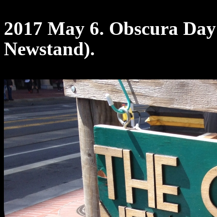
2017 May 6. Obscura Day
Newstand).