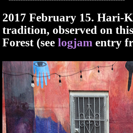
2017 February 15. Hari-K
tradition, observed on thi
Forest (see
logjam
entry fr