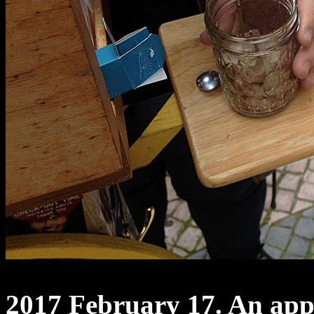
2017 February 17. An appl