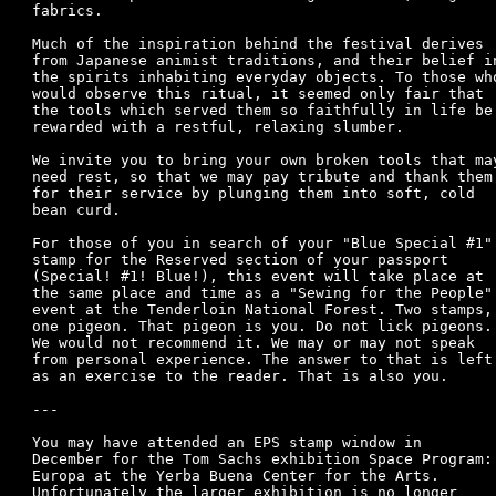
fabrics.

Much of the inspiration behind the festival derives

from Japanese animist traditions, and their belief in
the spirits inhabiting everyday objects. To those who
would observe this ritual, it seemed only fair that

the tools which served them so faithfully in life be

rewarded with a restful, relaxing slumber.

We invite you to bring your own broken tools that may
need rest, so that we may pay tribute and thank them

for their service by plunging them into soft, cold

bean curd.

For those of you in search of your "Blue Special #1"

stamp for the Reserved section of your passport

(Special! #1! Blue!), this event will take place at

the same place and time as a "Sewing for the People"

event at the Tenderloin National Forest. Two stamps,

one pigeon. That pigeon is you. Do not lick pigeons.

We would not recommend it. We may or may not speak

from personal experience. The answer to that is left

as an exercise to the reader. That is also you.	

---

You may have attended an EPS stamp window in 

December for the Tom Sachs exhibition Space Program:

Europa at the Yerba Buena Center for the Arts.

Unfortunately the larger exhibition is no longer 
