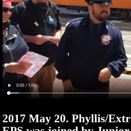
2017 May 20. Phyllis/Ext
EPS was joined by Junior