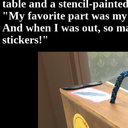
table and a stencil-painte
"My favorite part was my 
And when I was out, so ma
stickers!"