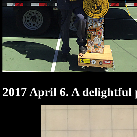
2017 April 6. A delightful