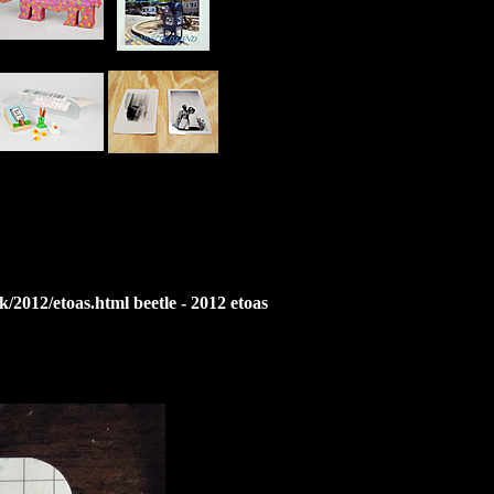
2012/etoas.html beetle - 2012 etoas