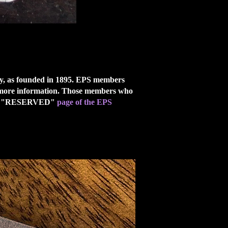
ety, as founded in 1895. EPS members
more information. Those members who
last, "RESERVED"
page of the EPS