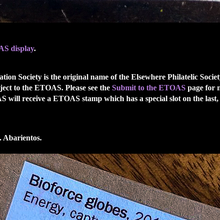
S display
.
ion Society is the original name of the Elsewhere Philatelic Soci
ject to the ETOAS. Please see the
Submit to the ETOAS
page for 
OAS will receive a ETOAS stamp which has a special slot on the 
 Abarientos.