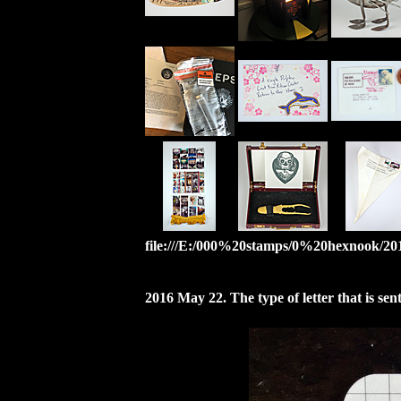
file:///E:/000%20stamps/0%20hexnook/2012
2016 May 22. The type of letter that is se