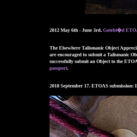
2012 May 6th - June 3rd.
Gotebl�d ETOA
The Elsewhere Talismanic Object Appreciat
are encouraged to submit a Talismanic Ob
successfully submit an Object to the ET
passport
.
2018 September 17. ETOAS submission: I.