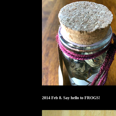
2014 Feb 8. Say hello to FROGS!