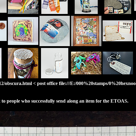
/obscura.html < post office file:///E:/000%20stamps/0%20hexnook/
nt to people who successfully send along an item for the ETOAS.